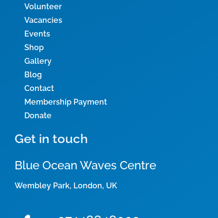
Volunteer
Vacancies
Events
Shop
Gallery
Blog
Contact
Membership Payment
Donate
Get in touch
Blue Ocean Waves Centre
Wembley Park, London, UK