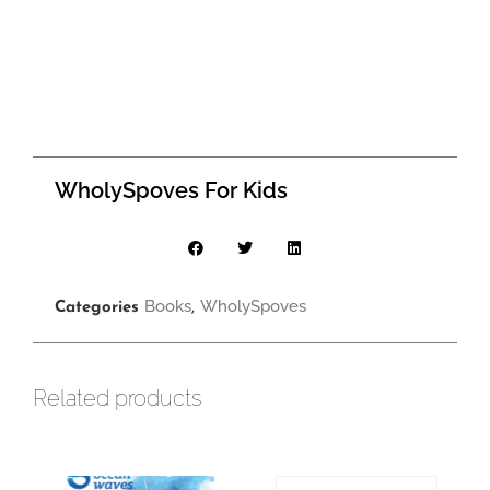
WholySpoves For Kids
Books
WholySpoves
Categories
,
Related products