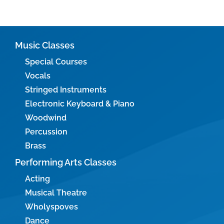
Music Classes
Special Courses
Vocals
Stringed Instruments
Electronic Keyboard & Piano
Woodwind
Percussion
Brass
Performing Arts Classes
Acting
Musical Theatre
Wholyspoves
Dance