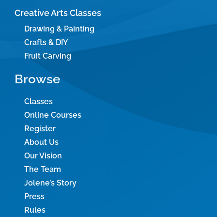
Creative Arts Classes
Drawing & Painting
Crafts & DIY
Fruit Carving
Browse
Classes
Online Courses
Register
About Us
Our Vision
The Team
Jolene’s Story
Press
Rules