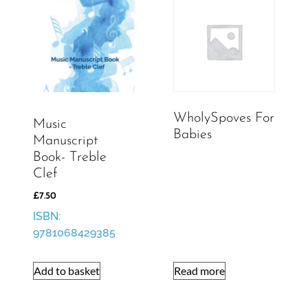
WholySpoves For
Music
Babies
Manuscript
Book- Treble
Clef
£
7.50
ISBN:
9781068429385
Add to basket
Read more