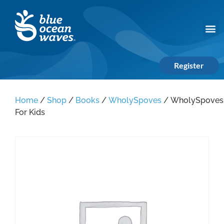
Register
Home
/
Shop
/
Books
/
WholySpoves
/ WholySpoves
For Kids