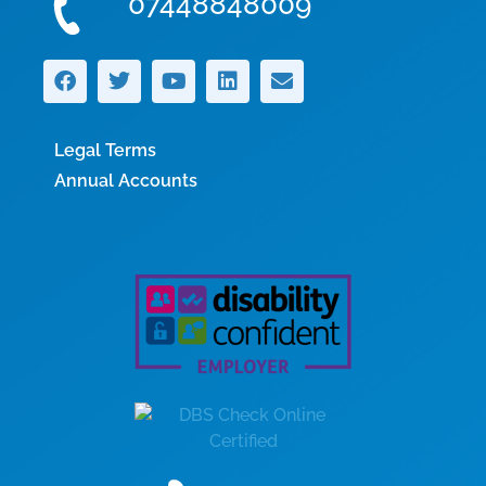
07448848009
Legal Terms
Annual Accounts