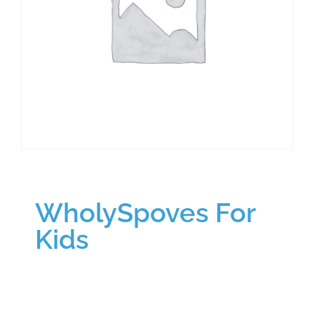
WholySpoves For
Kids