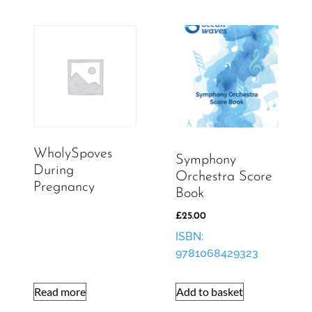
WholySpoves
Symphony
During
Orchestra Score
Pregnancy
Book
£
25.00
ISBN:
9781068429323
Read more
Add to basket