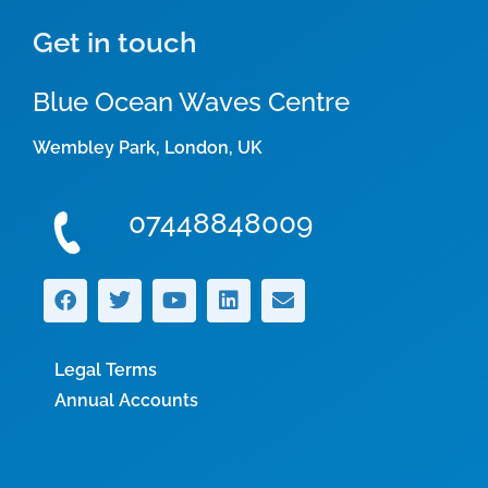
Get in touch
Blue Ocean Waves Centre
Wembley Park, London, UK
07448848009
Legal Terms
Annual Accounts