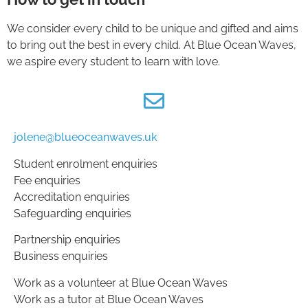
We consider every child to be unique and gifted and aims
to bring out the best in every child. At Blue Ocean Waves,
we aspire every student to learn with love.
jolene@blueoceanwaves.uk
Student enrolment enquiries
Fee enquiries
Accreditation enquiries
Safeguarding enquiries
Partnership enquiries
Business enquiries
Work as a volunteer at Blue Ocean Waves
Work as a tutor at Blue Ocean Waves