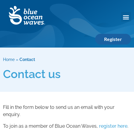
Register
Home
»
Contact
Contact us
Fill in the form below to send us an email with your
enquiry.
To join as a member of Blue Ocean Waves,
register here
.