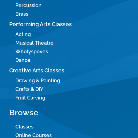
Percussion
Brass
Performing Arts Classes
Acting
Musical Theatre
Wholyspoves
Dance
Creative Arts Classes
Drawing & Painting
Crafts & DIY
Fruit Carving
Browse
Classes
Online Courses