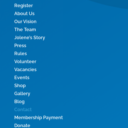
Register
About Us
Our Vision
The Team
Jolene’s Story
Press
Rules
Volunteer
Vacancies
Events
Shop
Gallery
Blog
Contact
Membership Payment
Donate