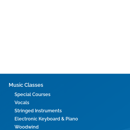
Music Classes
Special Courses
Vocals
Stringed Instruments
Electronic Keyboard & Piano
Woodwind