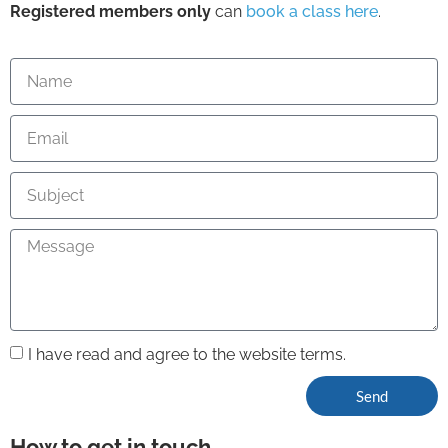
Registered members only
can
book a class here
.
I have read and agree to the website terms.
Send
How to get in touch